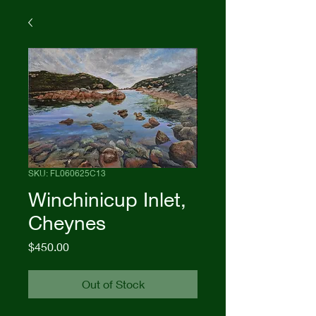
SKU: FL060625C13
Winchinicup Inlet,
Cheynes
Price
$450.00
Out of Stock