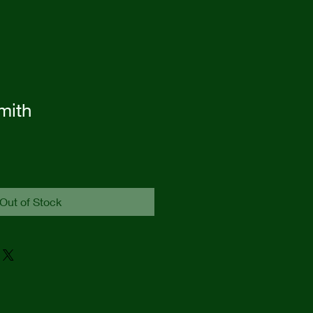
mith
Out of Stock