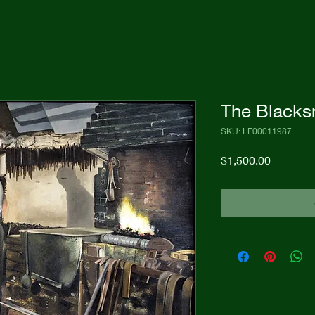
The Blacks
SKU: LF00011987
Price
$1,500.00