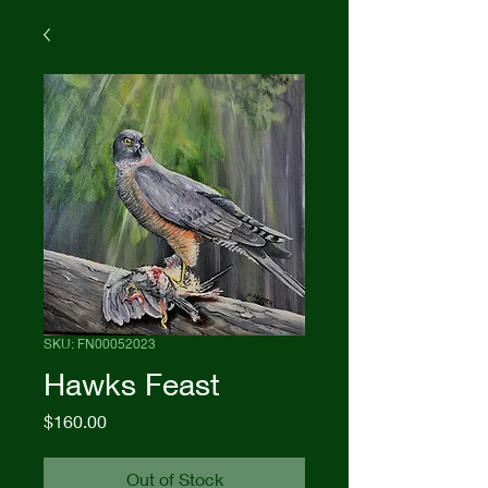
SKU: FN00052023
Hawks Feast
Price
$160.00
Out of Stock