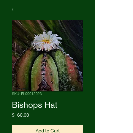
SKU: FL00012023
Bishops Hat
Price
$160.00
Add to Cart